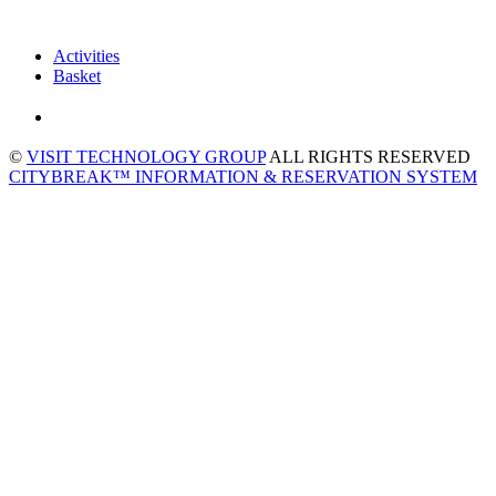
Activities
Basket
©
VISIT TECHNOLOGY GROUP
ALL RIGHTS RESERVED
CITYBREAK™ INFORMATION & RESERVATION SYSTEM