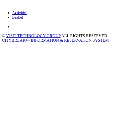
Activities
Basket
©
VISIT TECHNOLOGY GROUP
ALL RIGHTS RESERVED
CITYBREAK™ INFORMATION & RESERVATION SYSTEM