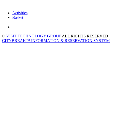
Activities
Basket
©
VISIT TECHNOLOGY GROUP
ALL RIGHTS RESERVED
CITYBREAK™ INFORMATION & RESERVATION SYSTEM