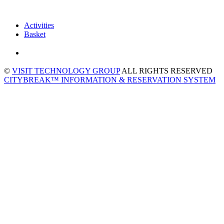
Activities
Basket
©
VISIT TECHNOLOGY GROUP
ALL RIGHTS RESERVED
CITYBREAK™ INFORMATION & RESERVATION SYSTEM