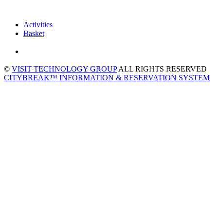
Activities
Basket
©
VISIT TECHNOLOGY GROUP
ALL RIGHTS RESERVED
CITYBREAK™ INFORMATION & RESERVATION SYSTEM