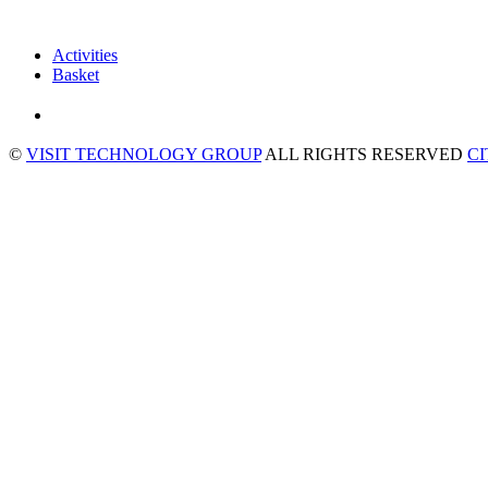
Activities
Basket
©
VISIT TECHNOLOGY GROUP
ALL RIGHTS RESERVED
C