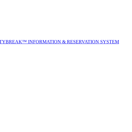
ITYBREAK™ INFORMATION & RESERVATION SYSTEM