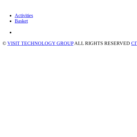
Activities
Basket
©
VISIT TECHNOLOGY GROUP
ALL RIGHTS RESERVED
C