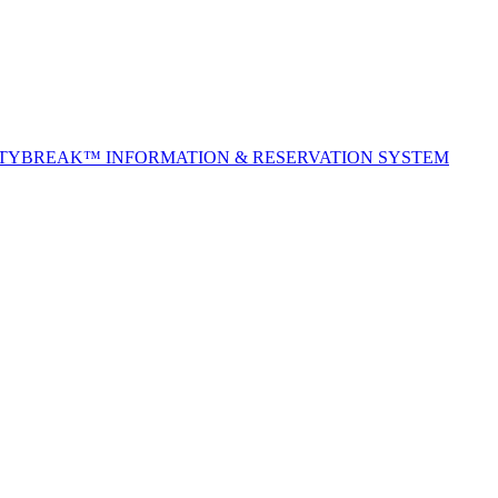
ITYBREAK™ INFORMATION & RESERVATION SYSTEM