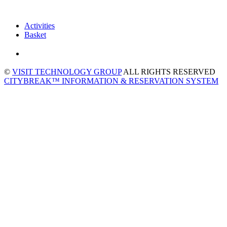
Activities
Basket
©
VISIT TECHNOLOGY GROUP
ALL RIGHTS RESERVED
CITYBREAK™ INFORMATION & RESERVATION SYSTEM