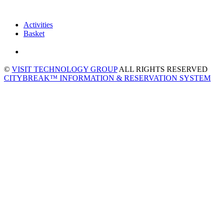
Activities
Basket
©
VISIT TECHNOLOGY GROUP
ALL RIGHTS RESERVED
CITYBREAK™ INFORMATION & RESERVATION SYSTEM