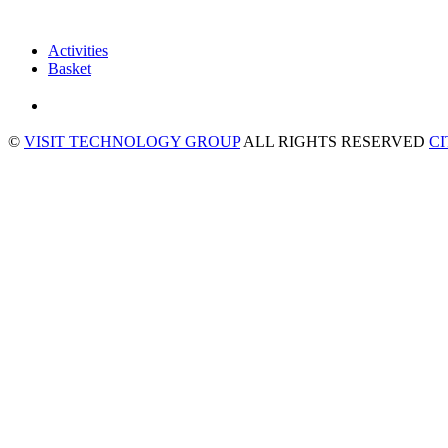
Activities
Basket
©
VISIT TECHNOLOGY GROUP
ALL RIGHTS RESERVED
C