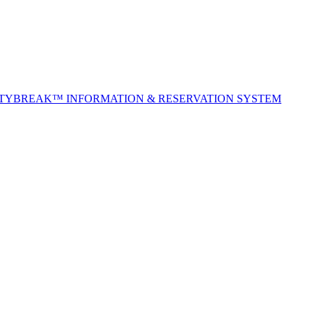
ITYBREAK™ INFORMATION & RESERVATION SYSTEM