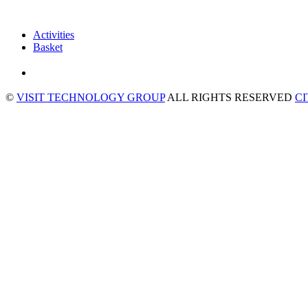
Activities
Basket
©
VISIT TECHNOLOGY GROUP
ALL RIGHTS RESERVED
C