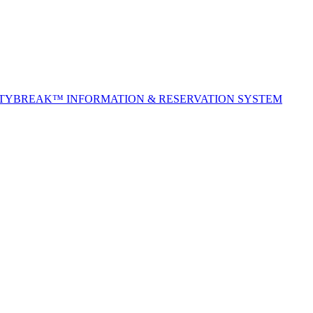
ITYBREAK™ INFORMATION & RESERVATION SYSTEM