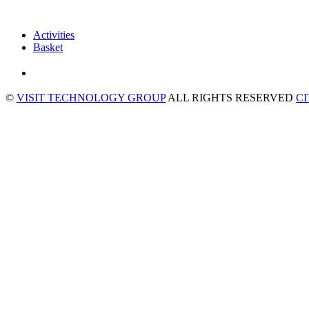
Activities
Basket
©
VISIT TECHNOLOGY GROUP
ALL RIGHTS RESERVED
C