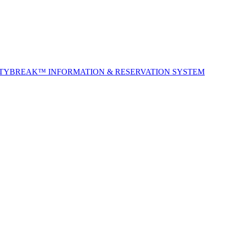
ITYBREAK™ INFORMATION & RESERVATION SYSTEM