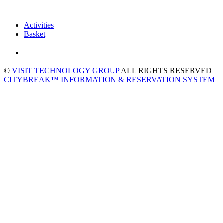
Activities
Basket
©
VISIT TECHNOLOGY GROUP
ALL RIGHTS RESERVED
CITYBREAK™ INFORMATION & RESERVATION SYSTEM