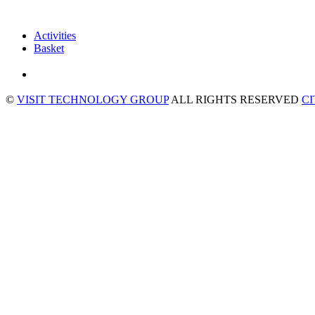
Activities
Basket
©
VISIT TECHNOLOGY GROUP
ALL RIGHTS RESERVED
C