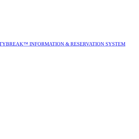
ITYBREAK™ INFORMATION & RESERVATION SYSTEM