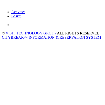
Activities
Basket
©
VISIT TECHNOLOGY GROUP
ALL RIGHTS RESERVED
CITYBREAK™ INFORMATION & RESERVATION SYSTEM