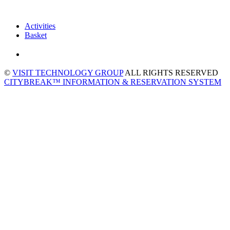
Activities
Basket
©
VISIT TECHNOLOGY GROUP
ALL RIGHTS RESERVED
CITYBREAK™ INFORMATION & RESERVATION SYSTEM