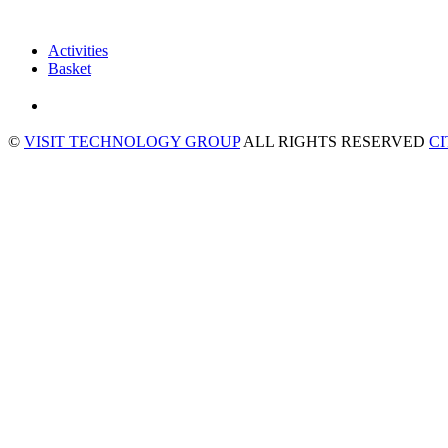
Activities
Basket
©
VISIT TECHNOLOGY GROUP
ALL RIGHTS RESERVED
C