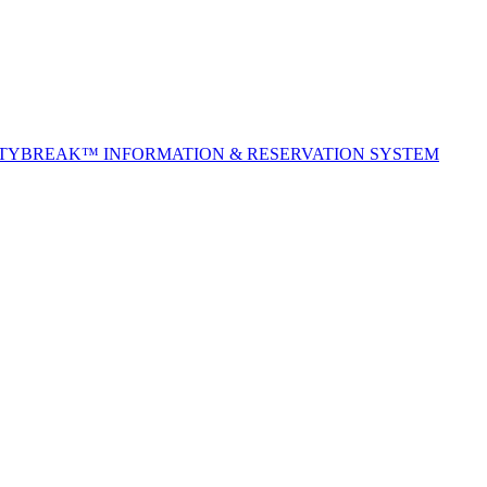
ITYBREAK™ INFORMATION & RESERVATION SYSTEM