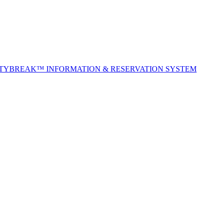
ITYBREAK™ INFORMATION & RESERVATION SYSTEM