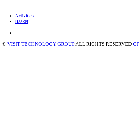
Activities
Basket
©
VISIT TECHNOLOGY GROUP
ALL RIGHTS RESERVED
C