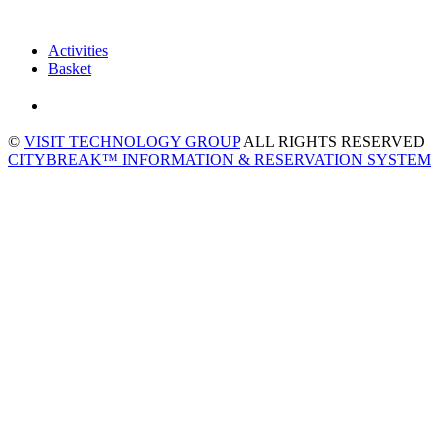
Activities
Basket
©
VISIT TECHNOLOGY GROUP
ALL RIGHTS RESERVED
CITYBREAK™ INFORMATION & RESERVATION SYSTEM