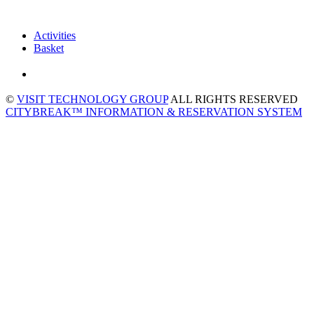
Activities
Basket
©
VISIT TECHNOLOGY GROUP
ALL RIGHTS RESERVED
CITYBREAK™ INFORMATION & RESERVATION SYSTEM