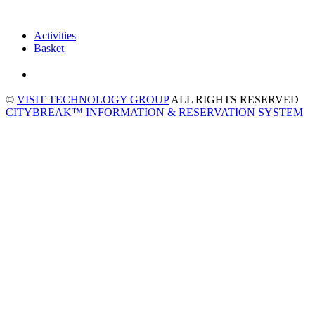
Activities
Basket
©
VISIT TECHNOLOGY GROUP
ALL RIGHTS RESERVED
CITYBREAK™ INFORMATION & RESERVATION SYSTEM