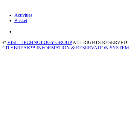
Activities
Basket
©
VISIT TECHNOLOGY GROUP
ALL RIGHTS RESERVED
CITYBREAK™ INFORMATION & RESERVATION SYSTEM