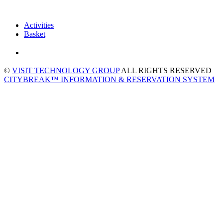
Activities
Basket
©
VISIT TECHNOLOGY GROUP
ALL RIGHTS RESERVED
CITYBREAK™ INFORMATION & RESERVATION SYSTEM