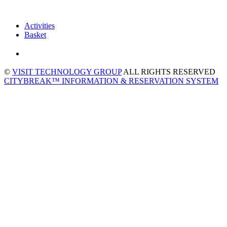
Activities
Basket
©
VISIT TECHNOLOGY GROUP
ALL RIGHTS RESERVED
CITYBREAK™ INFORMATION & RESERVATION SYSTEM